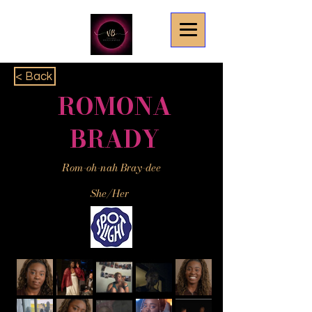
< Back
ROMONA
BRADY
Rom-oh-nah Bray-dee
She/Her