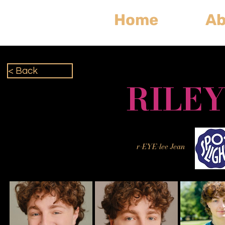
Home
Ab
< Back
RILEY
r-EYE-lee Jean