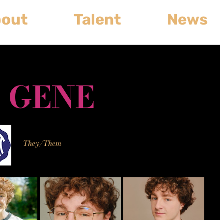
out
Talent
News
 GENE
They/Them