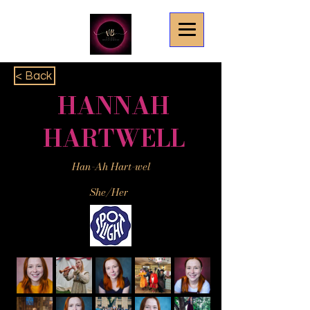
< Back
HANNAH
HARTWELL
Han-Ah Hart-wel
She/Her