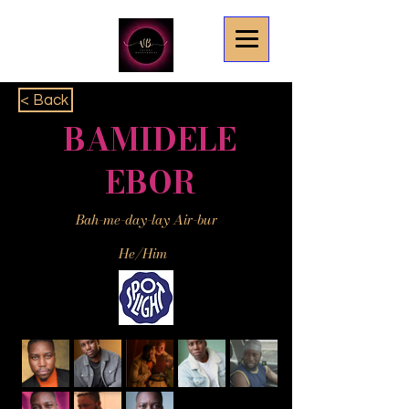
< Back
BAMIDELE
EBOR
Bah-me-day-lay Air-bur
He/Him